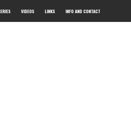
ERIES
VIDEOS
LINKS
INFO AND CONTACT