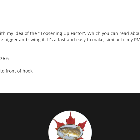
s with my idea of the ” Loosening Up Factor”. Which you can read abo
le bigger and swing it. It’s a fast and easy to make, similar to my PM
ize 6
o front of hook