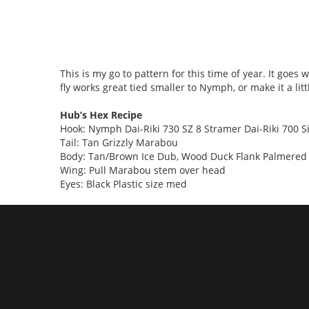
This is my go to pattern for this time of year. It goe
fly works great tied smaller to Nymph, or make it a litt
Hub’s Hex Recipe
Hook: Nymph Dai-Riki 730 SZ 8 Stramer Dai-Riki 700 S
Tail: Tan Grizzly Marabou
Body: Tan/Brown Ice Dub, Wood Duck Flank Palmered t
Wing: Pull Marabou stem over head
Eyes: Black Plastic size med