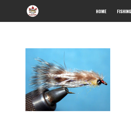
HOME
FISHIN