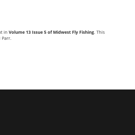
ut in
Volume 13 Issue 5 of Midwest Fly Fishing
. This
 Parr.