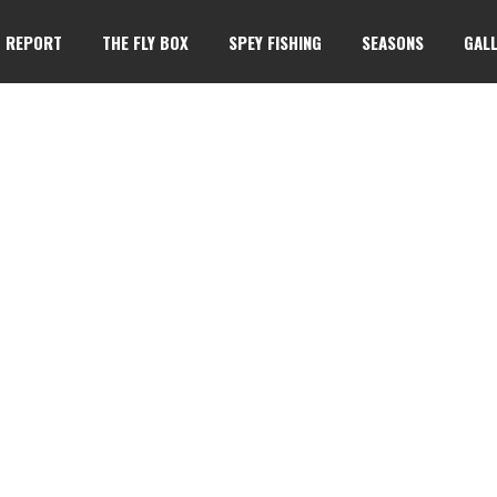
G REPORT
THE FLY BOX
SPEY FISHING
SEASONS
GALL